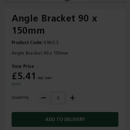
Angle Bracket 90 x
150mm
Trade Applications
Product Code
E9S/2.5
Our Services
Angle Bracket 90 x 150mm
Contact Us
£5.41
Get A Quote
EACH
Quantity
ADD TO DELIVERY