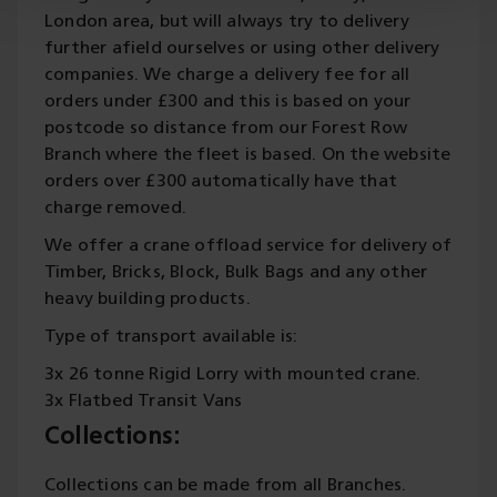
London area, but will always try to delivery
further afield ourselves or using other delivery
companies. We charge a delivery fee for all
orders under £300 and this is based on your
postcode so distance from our Forest Row
Branch where the fleet is based. On the website
orders over £300 automatically have that
charge removed.
We offer a crane offload service for delivery of
Timber, Bricks, Block, Bulk Bags and any other
heavy building products.
Type of transport available is:
3x 26 tonne Rigid Lorry with mounted crane.
3x Flatbed Transit Vans
Collections:
Collections can be made from all Branches.