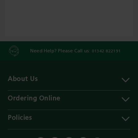
Need Help? Please Call us:
01342 822191
About Us
About MST
Contact Us
Ordering Online
Careers
Delivery Information
Services
Click & Collect
Policies
Our Branches
FAQs
Environment
Our Blog
Payment Methods
Privacy Policy