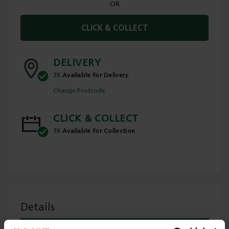
OR
CLICK & COLLECT
DELIVERY
76
Available for Delivery
Change Postcode
CLICK & COLLECT
76
Available for Collection
Details