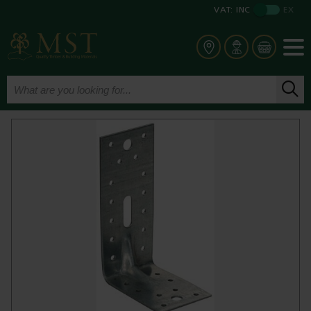
VAT:
INC
EX