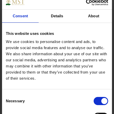
Consent
Details
About
Reinforced angle brackets are suitable for
structural applications in framing and timber.
This website uses cookies
We use cookies to personalise content and ads, to
Specs
provide social media features and to analyse our traffic.
We also share information about your use of our site with
our social media, advertising and analytics partners who
may combine it with other information that you’ve
provided to them or that they’ve collected from your use
Weight
0.250000
of their services.
Width
1
Consent
Necessary
Length
1
Selection
Thickness
1