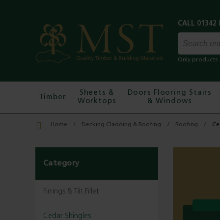
Only products 
Sheets &
Doors Flooring Stairs
Timber
Worktops
& Windows
Home
Decking Cladding & Roofing
Roofing
Ce
Category
Firrings & Tilt Fillet
Cedar Shingles