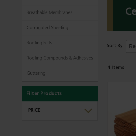
Ce
Breathable Membranes
Corrugated Sheeting
Roofing Felts
Sort By
Roofing Compounds & Adhesives
4
Items
Guttering
Filter Products
PRICE