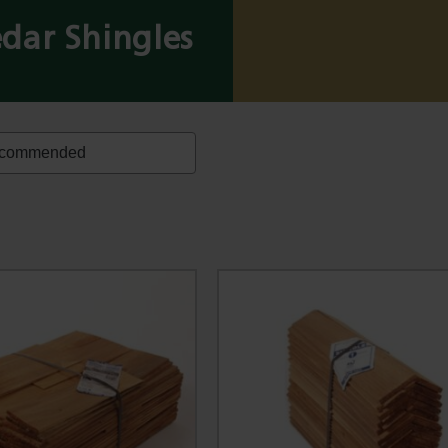
dar Shingles