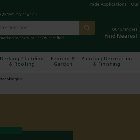
Trade Applications
Our 
Our Branches
Find Nearest
marked as FSC® are FSC® certified.
Decking Cladding
Fencing &
Painting Decorating
& Roofing
Garden
& Finishing
dar Shingles