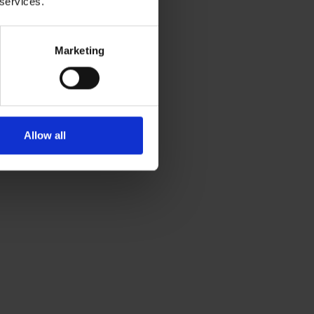
 services.
Marketing
Allow all