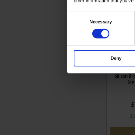
other information that you’ve
Consent
Necessary
Selection
Deny
Silicon B
(ap
£
Si