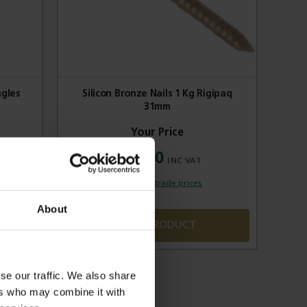
ngles
Silicon Bronze Nails 1 Kg Rigipaq
31mm
£35.70
Sign in for trade prices
About
VIEW PRODUCT
se our traffic. We also share
ers who may combine it with