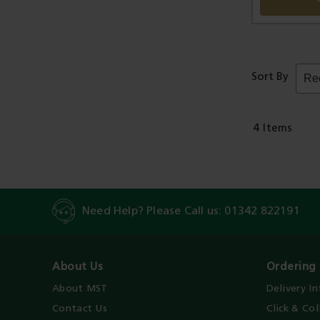
Sort By
4
Items
Need Help? Please Call us:
01342 822191
About Us
Ordering 
About MST
Delivery I
Contact Us
Click & Col