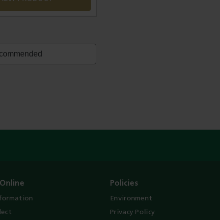
Online
Policies
nformation
Environment
lect
Privacy Policy