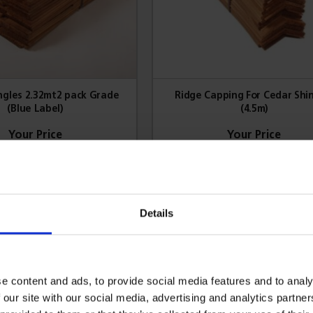
ngles 2.32mt2 pack Grade
Ridge Capping For Cedar Shi
(Blue Label)
(4.5m)
172.64
£164.92
gn in for trade prices
Sign in for trade prices
Details
VIEW PRODUCT
VIEW PRODUCT
e content and ads, to provide social media features and to analy
 our site with our social media, advertising and analytics partn