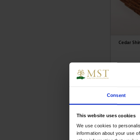
Cedar Shi
£
Si
Consent
This website uses cookies
We use cookies to personalis
information about your use of