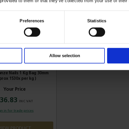
 provided to them or that they’ve collected from your use of their
Preferences
Statistics
Allow selection
ronze Nails 1 Kg Bag 30mm
prox 1530x per kg )
36.83
gn in for trade prices
VIEW PRODUCT