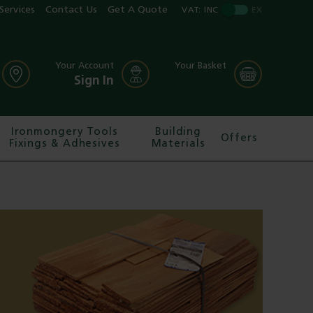
Services
Contact Us
Get A Quote
VAT:
INC
EX
Your Account
Your Basket
Sign In
Ironmongery Tools
Building
Offers
Fixings & Adhesives
Materials