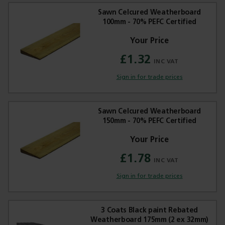
Sawn Celcured Weatherboard
100mm - 70% PEFC Certified
£1.32
Trade Applications
Sign in for trade prices
Our Services
Contact Us
Sawn Celcured Weatherboard
150mm - 70% PEFC Certified
Get A Quote
£1.78
Sign in for trade prices
3 Coats Black paint Rebated
Weatherboard 175mm (2 ex 32mm)