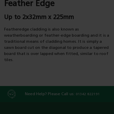
Feather Edge
Up to 2x32mm x 225mm
Featheredge cladding is also known as
weatherboarding or feather-edge boarding and it is a
traditional means of cladding homes. It is simply a
sawn board cut on the diagonal to produce a tapered
board that is over lapped when fitted, similar to roof
tiles.
Need Help? Please Call us:
01342 822191