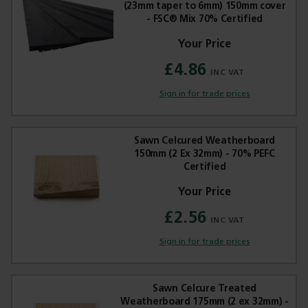
(23mm taper to 6mm) 150mm cover
- FSC® Mix 70% Certified
£4.86
Sign in for trade prices
Sawn Celcured Weatherboard
150mm (2 Ex 32mm) - 70% PEFC
Certified
£2.56
Sign in for trade prices
Sawn Celcure Treated
Weatherboard 175mm (2 ex 32mm) -