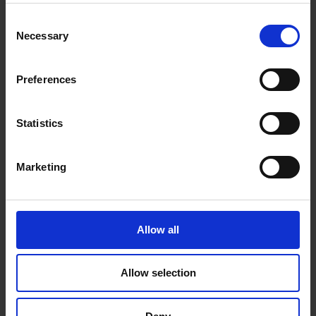
Consent
£8.59
Necessary
Selection
Sign in for trade prices
Preferences
Sawn Celcure Treated
Weatherboard 225mm (2 ex 32mm) -
Statistics
70% PEFC Certified
Marketing
£3.88
Sign in for trade prices
Allow all
Allow selection
Show