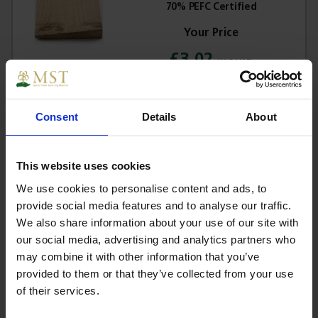
70% PEFC Certified
£3.02
Sign in for trade prices
Consent
Details
About
Sawn Celcured Weatherboard
200mm (2 Ex 32mm) - 70% PEFC
Certified
This website uses cookies
We use cookies to personalise content and ads, to
provide social media features and to analyse our traffic.
£3.16
We also share information about your use of our site with
Sign in for trade prices
our social media, advertising and analytics partners who
may combine it with other information that you’ve
provided to them or that they’ve collected from your use
Sawn Oak Weatherboard 200mm (2
of their services.
Ex 32mm) -