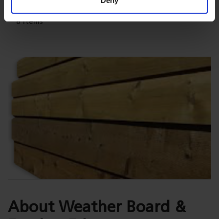
Deny
8
Items
About Weather Board &