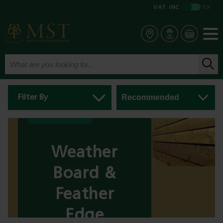
VAT:
INC
EX
Filter By
Weather
Board &
Feather
Edge