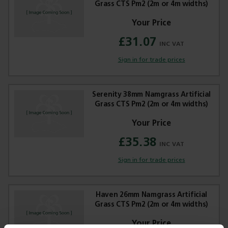
Grass CTS Pm2 (2m or 4m widths)
£31.07
Sign in for trade prices
Serenity 38mm Namgrass Artificial
Grass CTS Pm2 (2m or 4m widths)
£35.38
Sign in for trade prices
Haven 26mm Namgrass Artificial
Grass CTS Pm2 (2m or 4m widths)