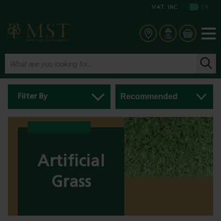
VAT:
INC
EX
Filter By
Artificial
Grass