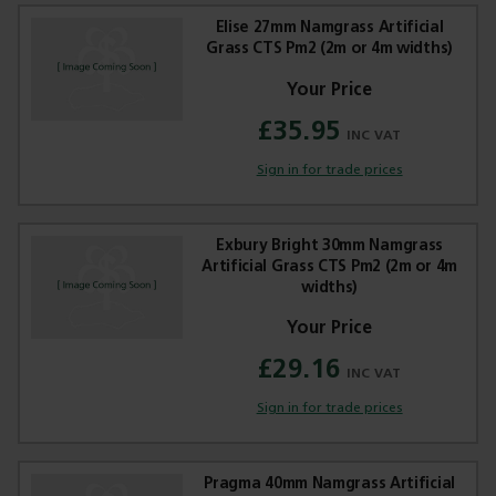
Elise 27mm Namgrass Artificial
Grass CTS Pm2 (2m or 4m widths)
£35.95
Trade Applications
Sign in for trade prices
Our Services
Contact Us
Exbury Bright 30mm Namgrass
Artificial Grass CTS Pm2 (2m or 4m
widths)
Get A Quote
£29.16
Sign in for trade prices
Pragma 40mm Namgrass Artificial