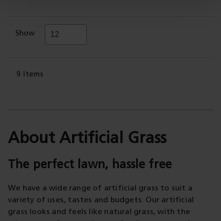
Show
9
Items
About Artificial Grass
The perfect lawn, hassle free
We have a wide range of artificial grass to suit a
variety of uses, tastes and budgets. Our artificial
grass looks and feels like natural grass, with the