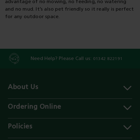
advantage of no mowing, no feeding, no watering
and no mud. It’s also pet friendly so it really is perfect
for any outdoor space.
Need Help? Please Call us:
01342 822191
About Us
About MST
Contact Us
Ordering Online
Careers
Delivery Information
Services
Click & Collect
Policies
Our Branches
FAQs
Environment