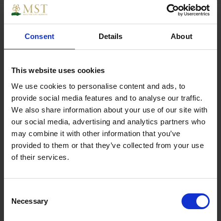
£17.48
Sign in for trade prices
Consent
Details
About
Geotex Namgrass Membrane per
This website uses cookies
m2 (4.5m widths)
We use cookies to personalise content and ads, to
provide social media features and to analyse our traffic.
We also share information about your use of our site with
£1.90
our social media, advertising and analytics partners who
Sign in for trade prices
may combine it with other information that you’ve
provided to them or that they’ve collected from your use
of their services.
Namgrass Joining Tape (per linear
metre)
Consent
Necessary
Selection
£1.90