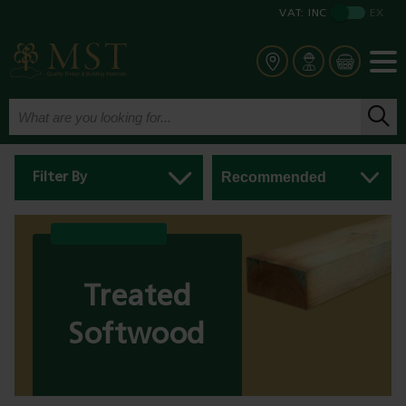
VAT:
INC
EX
Filter By
Treated
Softwood