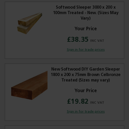
Softwood Sleeper 3000 x 200 x
100mm Treated - New. (Sizes May
Vary)
£38.35
Sign in for trade prices
New Softwood DIY Garden Sleeper
1800 x 200 x 75mm Brown Celbronze
Treated (Sizes may vary)
£19.82
Sign in for trade prices