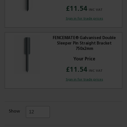
£11.54
Sign in for trade prices
FENCEMATE® Galvanised Double
Sleeper Pin Straight Bracket
750x2mm
£11.54
Sign in for trade prices
Show