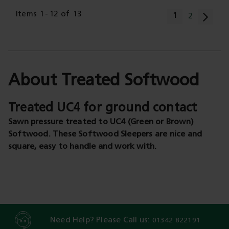
Page
Items
1
-
12
of
13
You're current
1
Page
2
About Treated Softwood
Treated UC4 for ground contact
Sawn pressure treated to UC4 (Green or Brown)
Softwood. These Softwood Sleepers are nice and
square, easy to handle and work with.
Need Help? Please Call us:
01342 822191