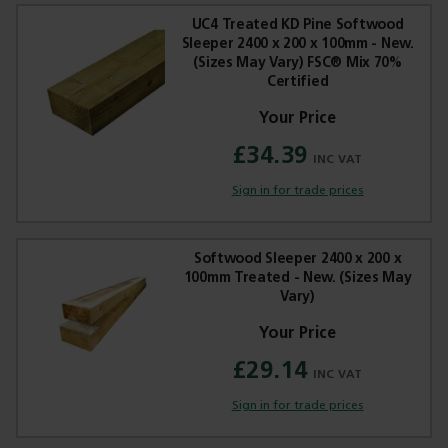
UC4 Treated KD Pine Softwood
Sleeper 2400 x 200 x 100mm - New.
(Sizes May Vary) FSC® Mix 70%
Certified
Trade Applications
£34.39
Our Services
Sign in for trade prices
Contact Us
Softwood Sleeper 2400 x 200 x
Get A Quote
100mm Treated - New. (Sizes May
Vary)
£29.14
Sign in for trade prices