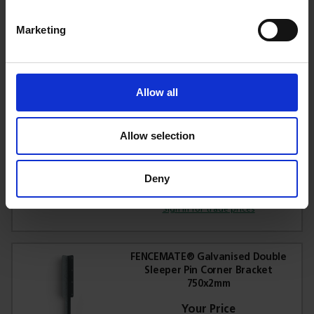
Marketing
£1.97
Sign in for trade prices
Allow all
FENCEMATE® Galvanised Sleeper
Pin Corner Bracket 365x2mm
Allow selection
Deny
£4.75
Sign in for trade prices
FENCEMATE® Galvanised Double
Sleeper Pin Corner Bracket
750x2mm