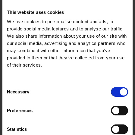
Softwood Sleeper 3000 x 250 x
125mm Treated - New. (Sizes May
This website uses cookies
Vary) (32)
We use cookies to personalise content and ads, to
provide social media features and to analyse our traffic.
£64.81
We also share information about your use of our site with
our social media, advertising and analytics partners who
Sign in for trade prices
may combine it with other information that you’ve
provided to them or that they’ve collected from your use
of their services.
FENCEMATE® Galvanised Sleeper
Angle Bracket 85x85x80x2.5mm
Consent
Necessary
Selection
£2.39
Sign in for trade prices
Preferences
FENCEMATE® Galvanised Sleeper
Statistics
Joining Plate 170x80x2.5mm