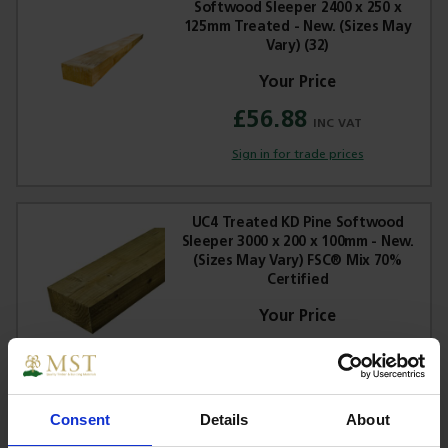
Softwood Sleeper 2400 x 250 x
125mm Treated - New. (Sizes May
Vary) (32)
£56.88
Sign in for trade prices
UC4 Treated KD Pine Softwood
Sleeper 3000 x 200 x 100mm - New.
(Sizes May Vary) FSC® Mix 70%
Certified
£42.31
Sign in for trade prices
Consent
Details
About