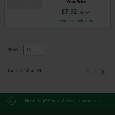
£7.32
Sign in for trade prices
Show
Page
Items
1
-
12
of
24
You're current
1
Page
2
Need Help? Please Call us:
01342 822191