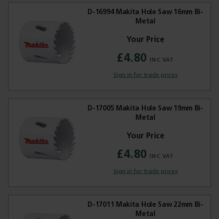
D-16994 Makita Hole Saw 16mm Bi-
Metal
£4.80
Trade Applications
Sign in for trade prices
Our Services
Contact Us
D-17005 Makita Hole Saw 19mm Bi-
Metal
Get A Quote
£4.80
Sign in for trade prices
D-17011 Makita Hole Saw 22mm Bi-
Metal