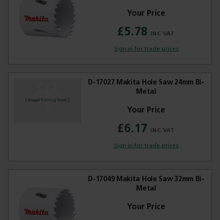
£5.78
Sign in for trade prices
D-17027 Makita Hole Saw 24mm Bi-
Metal
£6.17
Sign in for trade prices
D-17049 Makita Hole Saw 32mm Bi-
Metal