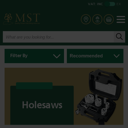
VAT:
INC
EX
Filter By
Holesaws