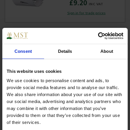
£9.20
Sign in for trade prices
D-17055 Makita Hole Saw 35mm Bi-
Metal
Consent
Details
About
£7.90
This website uses cookies
Sign in for trade prices
We use cookies to personalise content and ads, to
provide social media features and to analyse our traffic.
D-17061 Makita Hole Saw 38mm Bi-
We also share information about your use of our site with
Metal
our social media, advertising and analytics partners who
may combine it with other information that you’ve
provided to them or that they’ve collected from your use
£8.68
of their services.
Sign in for trade prices