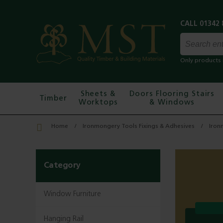
Only products 
Sheets &
Doors Flooring Stairs
Timber
Worktops
& Windows
Home
Ironmongery Tools Fixings & Adhesives
Iron
Category
Window Furniture
Hanging Rail