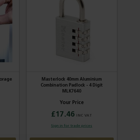
torage
Masterlock 40mm Aluminium
Combination Padlock - 4 Digit
MLK7640
£17.46
Sign in for trade prices