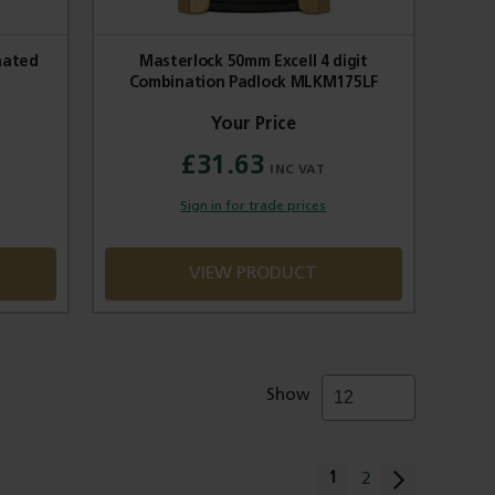
nated
Masterlock 50mm Excell 4 digit
Combination Padlock MLKM175LF
£31.63
Sign in for trade prices
VIEW PRODUCT
Show
Page
You're currently rea
1
Page
2