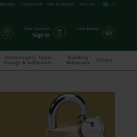
Services
Contact Us
Get A Quote
VAT:
INC
EX
Your Account
Your Basket
Sign In
Ironmongery Tools
Building
Offers
Fixings & Adhesives
Materials