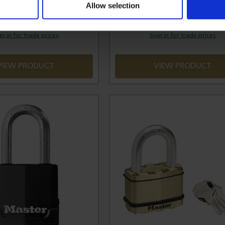
Allow selection
£8.16
£20.17
gn in for trade prices
Sign in for trade prices
VIEW PRODUCT
VIEW PRODUCT