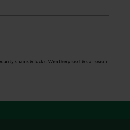
curity chains & locks. Weatherproof & corrosion