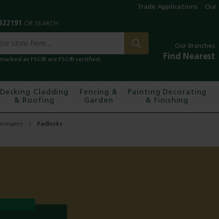
Trade Applications
Our 
Our Branches
Find Nearest
marked as FSC® are FSC® certified.
Decking Cladding
Fencing &
Painting Decorating
& Roofing
Garden
& Finishing
mongery
Padlocks