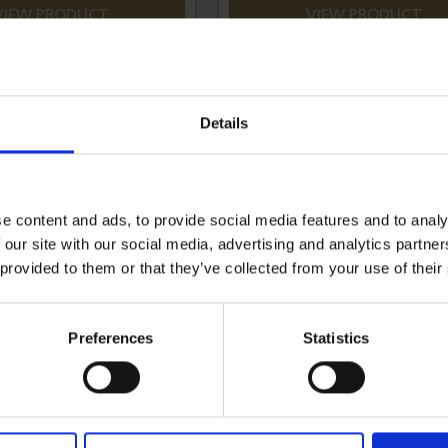
VIEW PRODUCT
VIEW PRODUCT
Details
e content and ads, to provide social media features and to analy
 our site with our social media, advertising and analytics partn
 provided to them or that they’ve collected from your use of their
Preferences
Statistics
m Black Vinyl Cover 20mm
Aluminium Black Vinyl Cover
Padlock 3-Pin
Padlock 3-Pin - Keyed Alike 