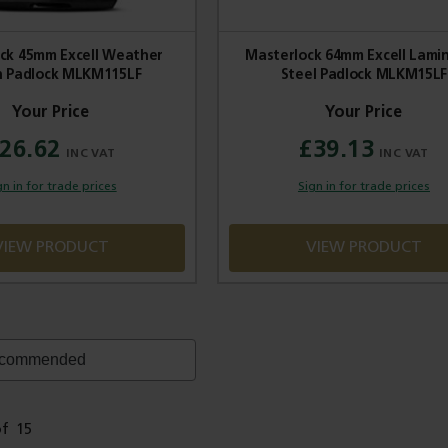
ck 45mm Excell Weather
Masterlock 64mm Excell Lami
 Padlock MLKM115LF
Steel Padlock MLKM15LF
26.62
£39.13
gn in for trade prices
Sign in for trade prices
VIEW PRODUCT
VIEW PRODUCT
of
15