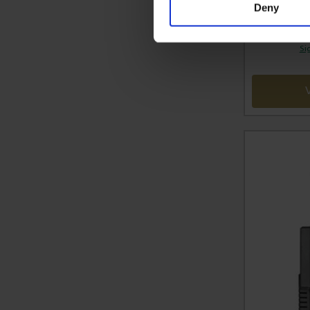
Deny
Si