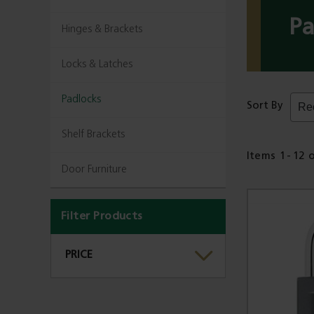
Pa
Hinges & Brackets
Locks & Latches
Padlocks
Sort By
Shelf Brackets
Items
1
-
12
Door Furniture
Filter Products
PRICE