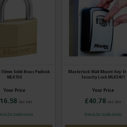
 50mm Solid Brass Padlock
Masterlock Wall Mount Key S
MLK150
Security Lock MLK5401
16.58
£40.78
gn in for trade prices
Sign in for trade prices