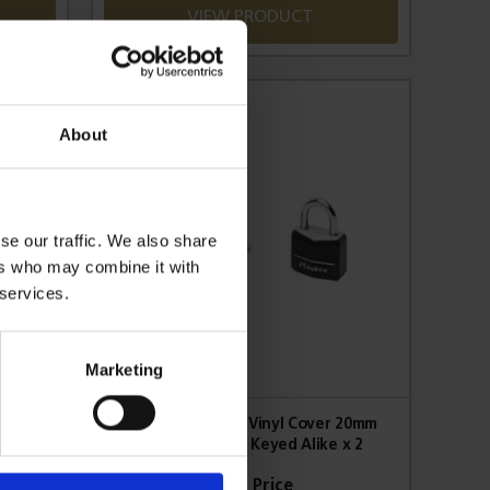
VIEW PRODUCT
About
se our traffic. We also share
ers who may combine it with
 services.
Marketing
 20mm
Aluminium Black Vinyl Cover 20mm
x 4
Padlock 3-Pin - Keyed Alike x 2