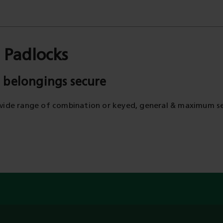
 Padlocks
 belongings secure
wide range of combination or keyed, general & maximum se