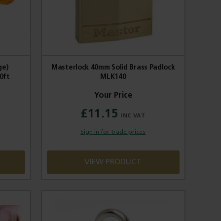
ge)
Masterlock 40mm Solid Brass Padlock
0ft
MLK140
£11.15
Sign in for trade prices
VIEW PRODUCT