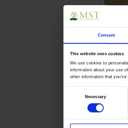
Consent
This website uses cookies
We use cookies to personalis
information about your use of
other information that you’ve
Consent
Necessary
Selection
Aluminiu