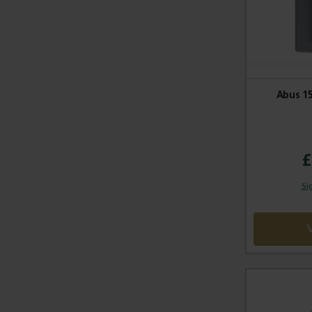
Abus 1
£
Si