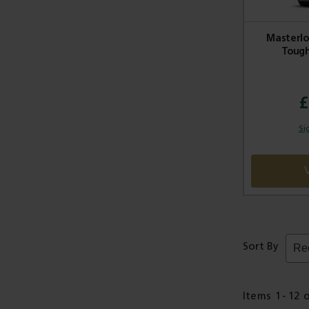
Masterlo
Tough
£
Si
Sort By
Items
1
-
12