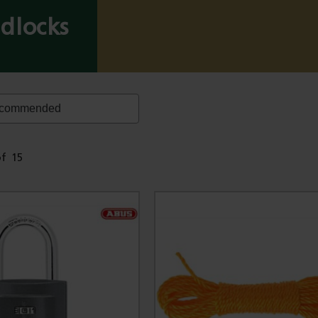
dlocks
of
15