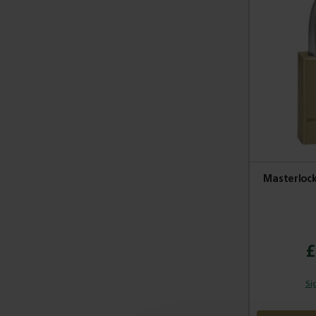
Masterlock
£
Si