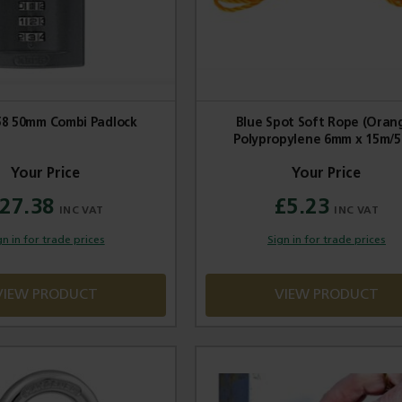
58 50mm Combi Padlock
Blue Spot Soft Rope (Oran
Polypropylene 6mm x 15m/5
27.38
£5.23
gn in for trade prices
Sign in for trade prices
VIEW PRODUCT
VIEW PRODUCT