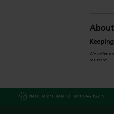
About
Keeping
We offer a 
resistant.
Need Help? Please Call us:
01342 822191