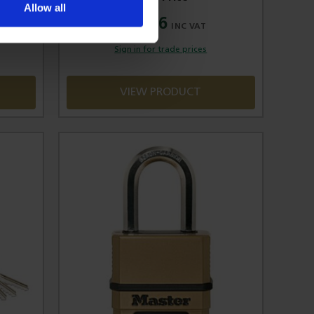
Allow all
£14.86
Sign in for trade prices
VIEW PRODUCT