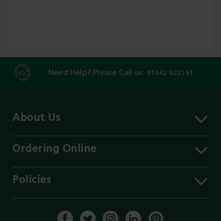
Need Help? Please Call us:
01342 822191
About Us
About MST
Contact Us
Ordering Online
Careers
Delivery Information
Services
Click & Collect
Policies
Our Branches
FAQs
Environment
Our Blog
Payment Methods
Privacy Policy
History of MST
Get a Quote