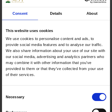
Broadfix U Packer 200 great for levelling of
battens, studding and door or window frames also
Consent
Details
About
can be used in any combination to fill most gaps.
This website uses cookies
We use cookies to personalise content and ads, to
Specs
provide social media features and to analyse our traffic.
We also share information about your use of our site with
our social media, advertising and analytics partners who
may combine it with other information that you’ve
provided to them or that they’ve collected from your use
Weight
1.000000
of their services.
Width
1
Consent
Length
1
Necessary
Selection
Thickness
1