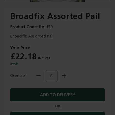
Broadfix Assorted Pail
Product Code
BAL150
Trade Applications
Broadfix Assorted Pail
Our Services
£22.18
Contact Us
EACH
Get A Quote
Quantity
ADD TO DELIVERY
OR