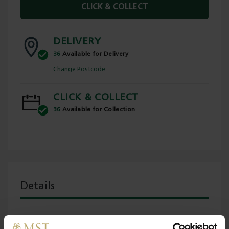
CLICK & COLLECT
DELIVERY
36
Available for Delivery
Change Postcode
CLICK & COLLECT
36
Available for Collection
Details