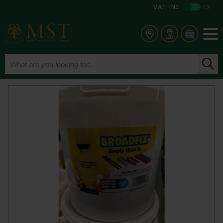
VAT:
INC
EX