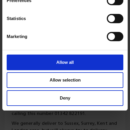
Preferences
Statistics
Delivery
Marketing
Please contact us for your
Allow all
delivery requirements.
Our updated fleet of vans and lorries are
Allow selection
available for local deliveries offered on all
products and generally a 5 to 10 working days
Deny
turnaround for any treatments or bespoke
cutting. Orders can be placed online or direct by
calling this number 01342 822191.
We generally deliver to Sussex, Surrey, Kent and