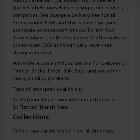
London area, but will always try to delivery
further afield ourselves or using other delivery
companies. We charge a delivery fee for all
orders under £300 and this is based on your
postcode so distance from our Forest Row
Branch where the fleet is based. On the website
orders over £300 automatically have that
charge removed.
We offer a crane offload service for delivery of
Timber, Bricks, Block, Bulk Bags and any other
heavy building products.
Type of transport available is:
3x 26 tonne Rigid Lorry with mounted crane.
3x Flatbed Transit Vans
Collections:
Collections can be made from all Branches.