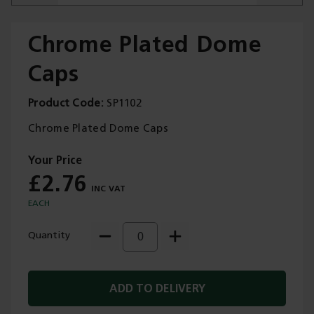
Chrome Plated Dome
Caps
Trade Applications
Product Code
SP1102
Our Services
Chrome Plated Dome Caps
Contact Us
£2.76
Get A Quote
EACH
Quantity
ADD TO DELIVERY