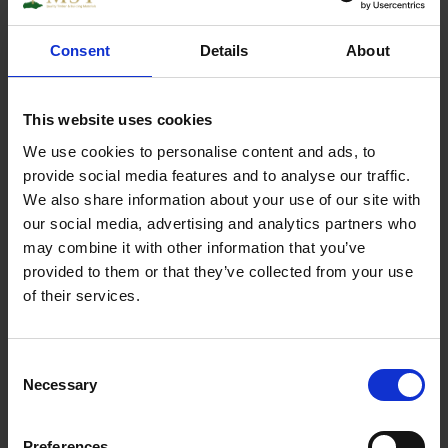
Consent
Details
About
Chrome Plated Dome Caps
This website uses cookies
We use cookies to personalise content and ads, to
Specs
provide social media features and to analyse our traffic.
We also share information about your use of our site with
our social media, advertising and analytics partners who
may combine it with other information that you’ve
provided to them or that they’ve collected from your use
Weight
0.250000
of their services.
Width
1
Consent
Length
1
Necessary
Selection
Thickness
1
Preferences