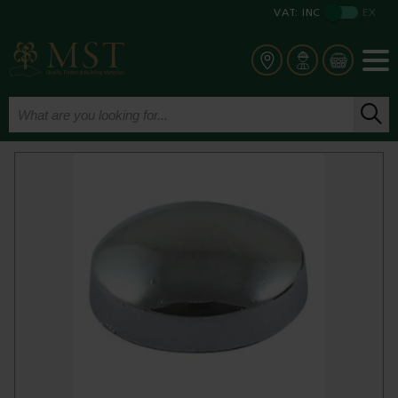
VAT:
INC
EX