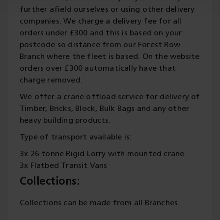
further afield ourselves or using other delivery
companies. We charge a delivery fee for all
orders under £300 and this is based on your
postcode so distance from our Forest Row
Branch where the fleet is based. On the website
orders over £300 automatically have that
charge removed.
We offer a crane offload service for delivery of
Timber, Bricks, Block, Bulk Bags and any other
heavy building products.
Type of transport available is:
3x 26 tonne Rigid Lorry with mounted crane.
3x Flatbed Transit Vans
Collections:
Collections can be made from all Branches.