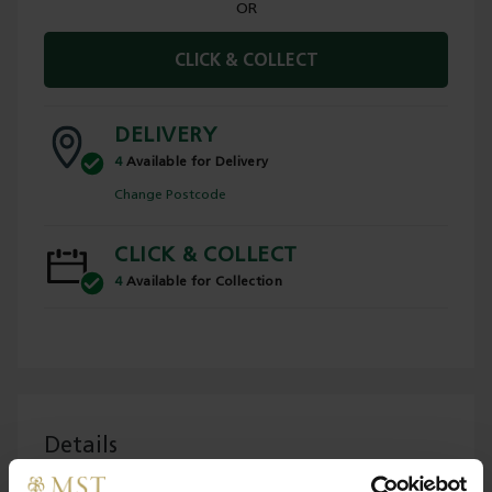
OR
CLICK & COLLECT
DELIVERY
4
Available for Delivery
Change Postcode
CLICK & COLLECT
4
Available for Collection
Details