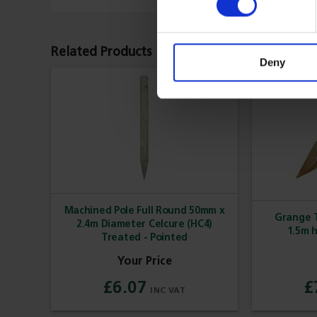
Related Products
Deny
Machined Pole Full Round 50mm x
Grange T
2.4m Diameter Celcure (HC4)
1.5m 
Treated - Pointed
£6.07
£