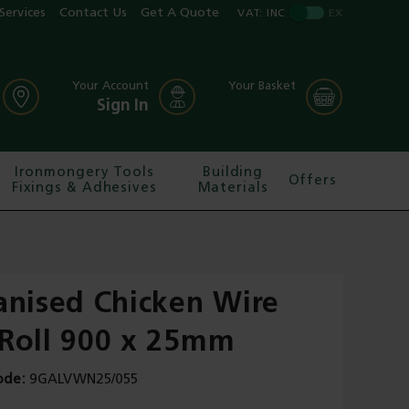
Services
Contact Us
Get A Quote
VAT:
INC
EX
Your Account
Your Basket
Sign In
Ironmongery Tools
Building
Offers
Fixings & Adhesives
Materials
anised Chicken Wire
Roll 900 x 25mm
ode
9GALVWN25/055