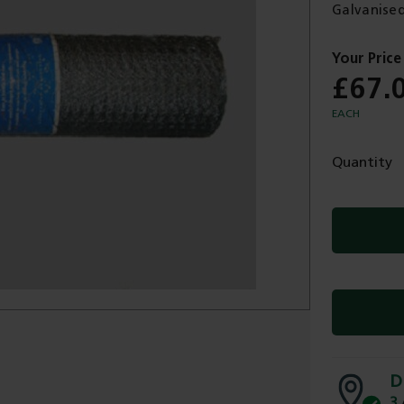
Galvanised
£67.
EACH
Quantity
D
3