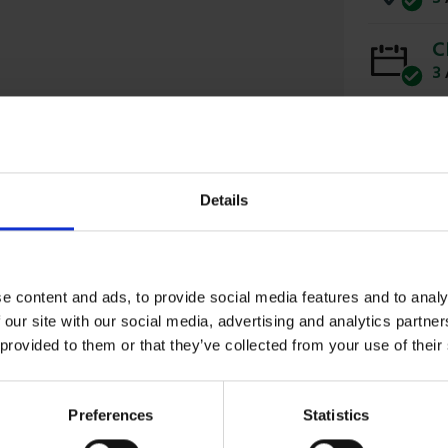
C
3
Details
e content and ads, to provide social media features and to analy
 Chicken runs, animal enclosures and fencing tree
 our site with our social media, advertising and analytics partn
 provided to them or that they’ve collected from your use of their
Preferences
Statistics