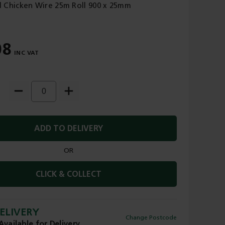
 Chicken Wire 25m Roll 900 x 25mm
08
ADD TO DELIVERY
OR
CLICK & COLLECT
ELIVERY
Change Postcode
Available for Delivery