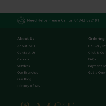
Need Help? Please Call us:
01342 822191
About Us
Ordering 
About MST
Delivery I
Contact Us
Click & Col
Careers
FAQs
Services
Payment M
Our Branches
Get a Quo
Our Blog
History of MST