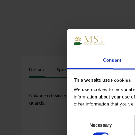
Consent
Details
Specs
Delivery
This website uses cookies
We use cookies to personalis
Galvanised wire netting ideal for garden fencing,
information about your use of
guards.
other information that you’ve
Consent
Necessary
Selection