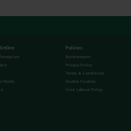
Online
Policies
nformation
Environment
lect
Privacy Policy
Terms & Conditions
ethods
Enable Cookies
te
Core Labour Policy