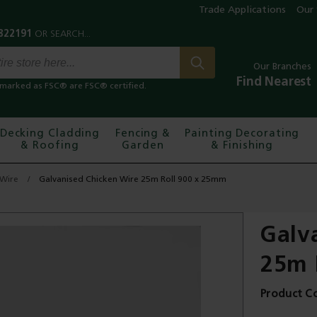
Trade Applications
Our 
Our Branches
Find Nearest
marked as FSC® are FSC® certified.
Decking Cladding
Fencing &
Painting Decorating
& Roofing
Garden
& Finishing
 Wire
Galvanised Chicken Wire 25m Roll 900 x 25mm
Galv
25m 
Product C