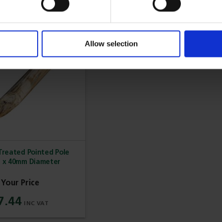
Allow selection
reated Pointed Pole
h x 40mm Diameter
7.44