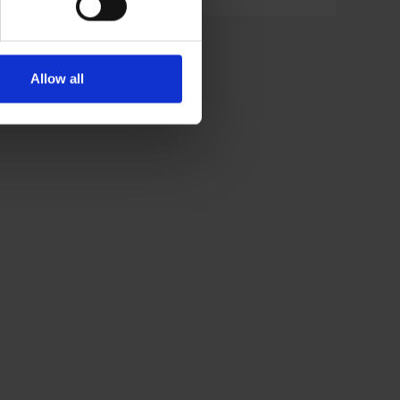
Allow all