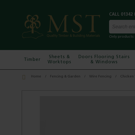
Only products 
Sheets &
Doors Flooring Stairs
Timber
Worktops
& Windows
Home
Fencing & Garden
Wire Fencing
Chicken