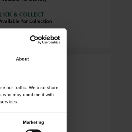
LICK & COLLECT
Available for Collection
About
se our traffic. We also share
ers who may combine it with
 services.
Marketing