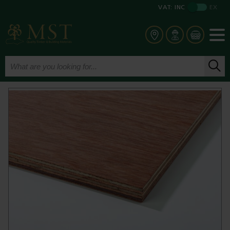
VAT:
INC
EX