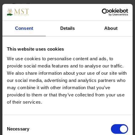
Details
Consent
Details
About
Hardwood Plywood 1830 x 610 x 4mm B/BB EN314/2
EN636/2
This website uses cookies
We use cookies to personalise content and ads, to
provide social media features and to analyse our traffic.
We also share information about your use of our site with
Specs
our social media, advertising and analytics partners who
may combine it with other information that you’ve
provided to them or that they’ve collected from your use
of their services.
Weight
3.540000
Consent
Width
610
Necessary
Selection