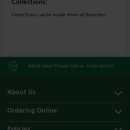
Collections:
Collections can be made from all Branches.
Need Help? Please Call us:
01342 822191
About Us
About MST
Contact Us
Ordering Online
Careers
Delivery Information
Services
Click & Collect
Policies