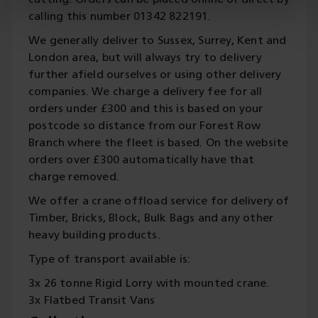
cutting. Orders can be placed online or direct by
calling this number 01342 822191.
We generally deliver to Sussex, Surrey, Kent and
London area, but will always try to delivery
further afield ourselves or using other delivery
companies. We charge a delivery fee for all
orders under £300 and this is based on your
postcode so distance from our Forest Row
Branch where the fleet is based. On the website
orders over £300 automatically have that
charge removed.
We offer a crane offload service for delivery of
Timber, Bricks, Block, Bulk Bags and any other
heavy building products.
Type of transport available is:
3x 26 tonne Rigid Lorry with mounted crane.
3x Flatbed Transit Vans