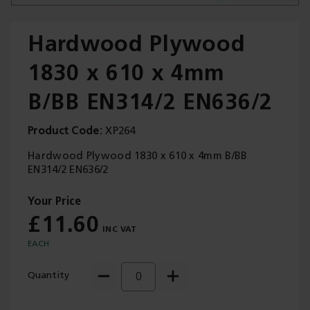
Hardwood Plywood
1830 x 610 x 4mm
Trade Applications
B/BB EN314/2 EN636/2
Our Services
Product Code
XP264
Contact Us
Hardwood Plywood 1830 x 610 x 4mm B/BB
EN314/2 EN636/2
Get A Quote
£11.60
EACH
Quantity