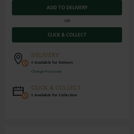
ADD TO DELIVERY
OR
CLICK & COLLECT
DELIVERY
0
Available for Delivery
Change Postcode
CLICK & COLLECT
0
Available for Collection