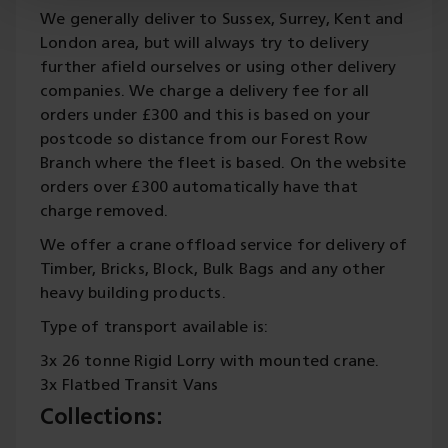
We generally deliver to Sussex, Surrey, Kent and
London area, but will always try to delivery
further afield ourselves or using other delivery
companies. We charge a delivery fee for all
orders under £300 and this is based on your
postcode so distance from our Forest Row
Branch where the fleet is based. On the website
orders over £300 automatically have that
charge removed.
We offer a crane offload service for delivery of
Timber, Bricks, Block, Bulk Bags and any other
heavy building products.
Type of transport available is:
3x 26 tonne Rigid Lorry with mounted crane.
3x Flatbed Transit Vans
Collections: