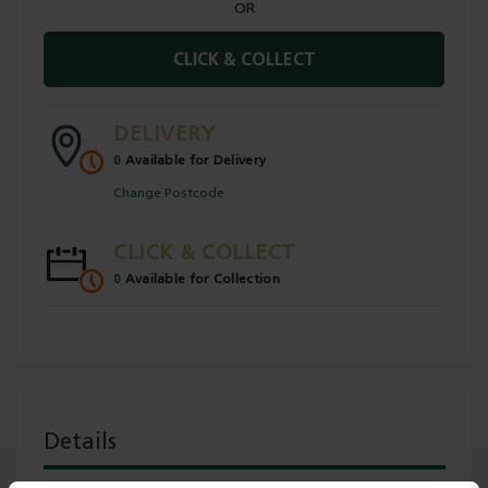
OR
CLICK & COLLECT
DELIVERY
0
Available for Delivery
Change Postcode
CLICK & COLLECT
0
Available for Collection
Details