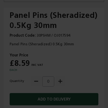
Panel Pins (Sheradized)
0.5Kg 30mm
Trade Applications
Product Code
30PSHM / OJ017594
Our Services
Panel Pins (Sheradized) 0.5Kg 30mm
Contact Us
£8.59
Get A Quote
EACH
Quantity
ADD TO DELIVERY