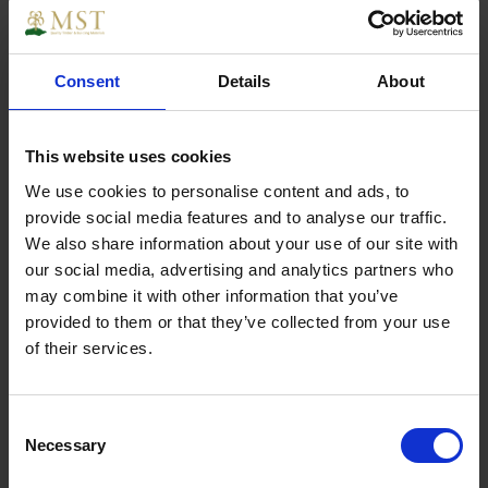
The lightweightßpanel pinßis perfect for fixing the
Consent
Details
About
back of cupboards & wardrobes. Generally used for
for cabinet & joinery work.
This website uses cookies
We use cookies to personalise content and ads, to
provide social media features and to analyse our traffic.
Specs
We also share information about your use of our site with
our social media, advertising and analytics partners who
may combine it with other information that you’ve
provided to them or that they’ve collected from your use
of their services.
Weight
0.500000
Width
1
Consent
Necessary
Selection
Length
1