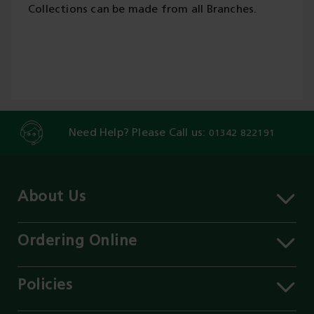
Collections can be made from all Branches.
Need Help? Please Call us:
01342 822191
About Us
About MST
Contact Us
Ordering Online
Careers
Delivery Information
Services
Click & Collect
Policies
Our Branches
FAQs
Environment