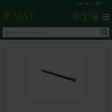
VAT:
INC
EX