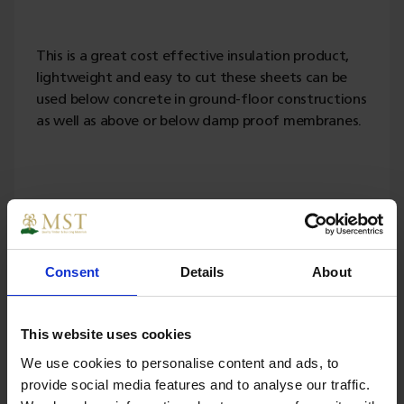
This is a great cost effective insulation product,
lightweight and easy to cut these sheets can be
used below concrete in ground-floor constructions
as well as above or below damp proof membranes.
Specs
Consent
Details
About
Weight
5.000000
This website uses cookies
Width
1200
We use cookies to personalise content and ads, to
provide social media features and to analyse our traffic.
Length
2400