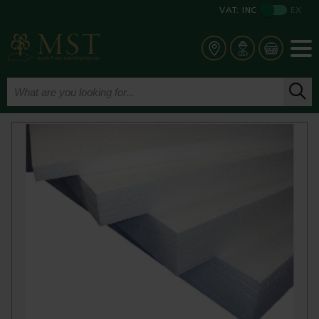
VAT:
INC
EX