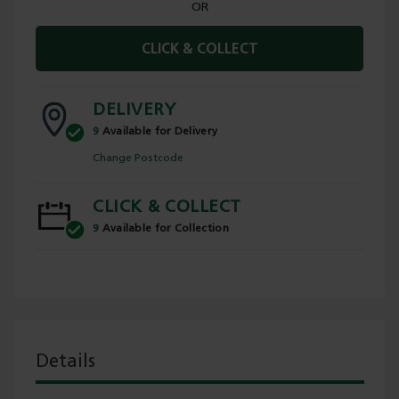
OR
CLICK & COLLECT
DELIVERY
9
Available for Delivery
Change Postcode
CLICK & COLLECT
9
Available for Collection
Details