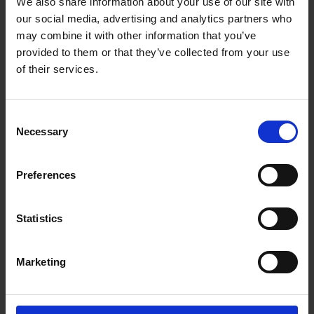
We also share information about your use of our site with
our social media, advertising and analytics partners who
Thickness
25
may combine it with other information that you’ve
provided to them or that they’ve collected from your use
of their services.
Delivery
Consent
Necessary
Selection
Preferences
Please contact us for your
delivery requirements.
Statistics
Our updated fleet of vans and lorries are
available for local deliveries offered on all
Marketing
products and generally a 5 to 10 working days
turnaround for any treatments or bespoke
cutting. Orders can be placed online or direct by