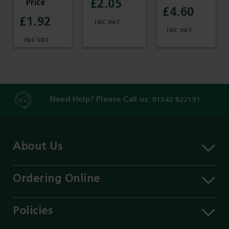
£2.05
£4.60
£1.92
Need Help? Please Call us:
01342 822191
About Us
About MST
Contact Us
Ordering Online
Careers
Delivery Information
Services
Click & Collect
Policies
Our Branches
FAQs
Environment