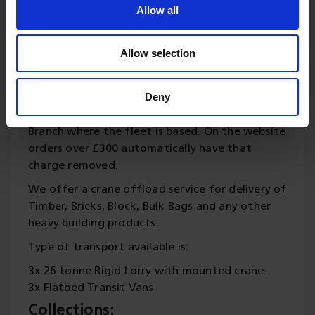
calling this number 01342 822191.
Allow all
We generally deliver to Sussex, Surrey, Kent and
London area, but will always try to delivery
Allow selection
further afield ourselves or using other delivery
companies. We charge a delivery fee for all
Deny
orders under £300 and this is based on your
postcode so distance from our Forest Row
Branch where the fleet is based. On the website
orders over £300 automatically have that
charge removed.
We offer a crane offload service for delivery of
Timber, Bricks, Block, Bulk Bags and any other
heavy building products.
Type of transport available is:
3x 26 tonne Rigid Lorry with mounted crane.
3x Flatbed Transit Vans
Collections: