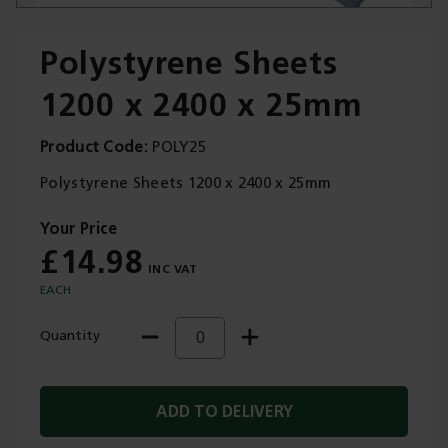
Polystyrene Sheets
1200 x 2400 x 25mm
Trade Applications
Product Code
POLY25
Our Services
Polystyrene Sheets 1200 x 2400 x 25mm
Contact Us
£14.98
Get A Quote
EACH
Quantity
ADD TO DELIVERY