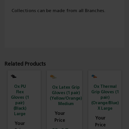
Collections can be made from all Branches.
Related Products
Ox PU
Ox Thermal
Ox Latex Grip
Flex
Grip Gloves (1
Gloves (1 pair)
Gloves (1
pair)
(Yellow/Orange)
pair)
(Orange/Blue)
Medium
(Black)
X Large
Large