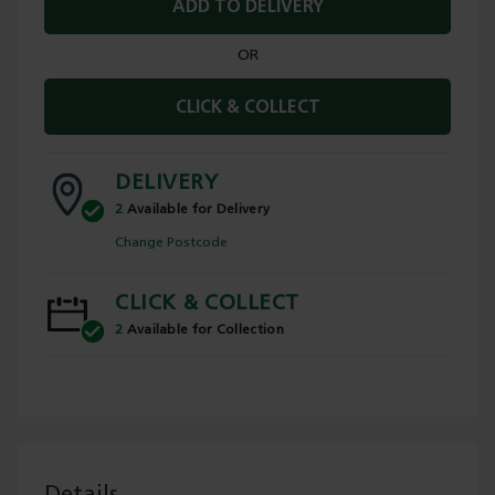
ADD TO DELIVERY
OR
CLICK & COLLECT
DELIVERY
2
Available for Delivery
Change Postcode
CLICK & COLLECT
2
Available for Collection