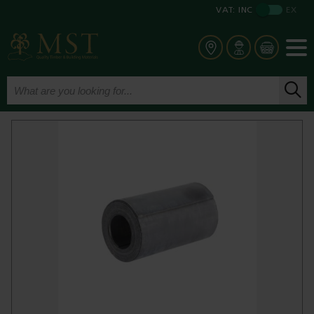
VAT:
INC
EX