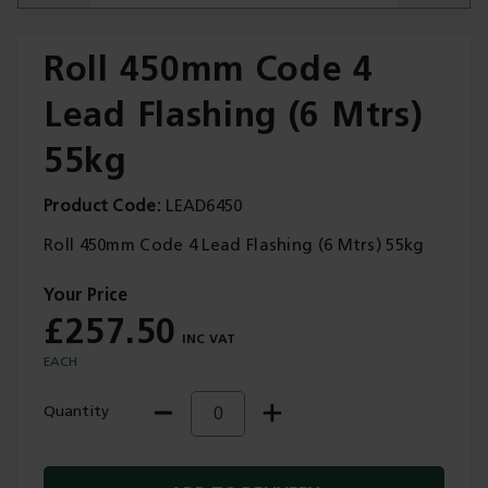
Roll 450mm Code 4
Lead Flashing (6 Mtrs)
Trade Applications
55kg
Our Services
Product Code
LEAD6450
Contact Us
Roll 450mm Code 4 Lead Flashing (6 Mtrs) 55kg
Get A Quote
£257.50
EACH
Quantity