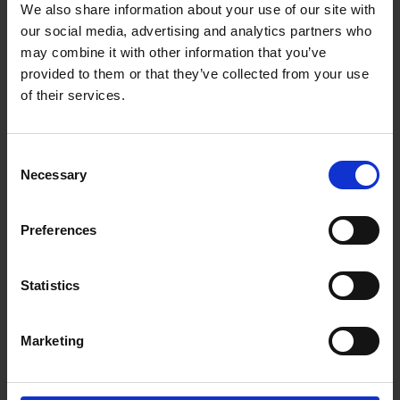
We also share information about your use of our site with
Length
6000
our social media, advertising and analytics partners who
may combine it with other information that you’ve
Thickness
1.8
provided to them or that they’ve collected from your use
of their services.
Delivery
Consent
Necessary
Selection
Preferences
Please contact us for your
delivery requirements.
Statistics
Our updated fleet of vans and lorries are
available for local deliveries offered on all
Marketing
products and generally a 5 to 10 working days
turnaround for any treatments or bespoke