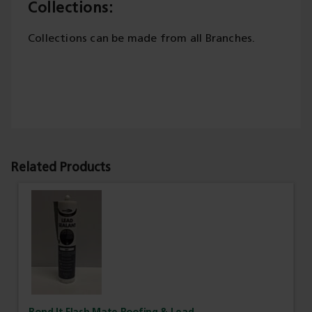
Collections:
Collections can be made from all Branches.
Related Products