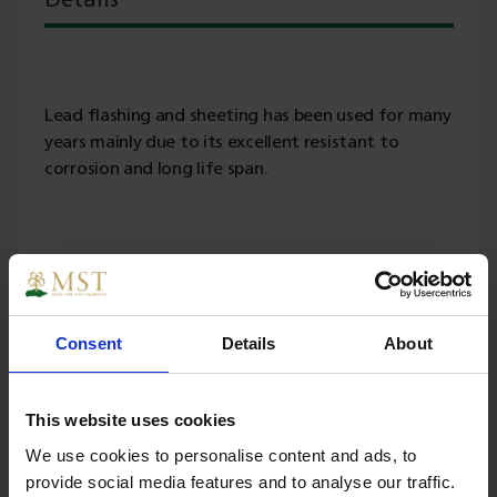
Details
Lead flashing and sheeting has been used for many
years mainly due to its excellent resistant to
corrosion and long life span.
Specs
Consent
Details
About
Weight
55.000000
This website uses cookies
We use cookies to personalise content and ads, to
Width
450
provide social media features and to analyse our traffic.