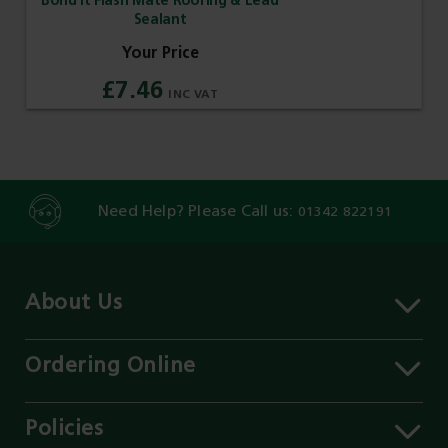
Bond It Flash Mate Roofing & Lead
Sealant
£7.46
Need Help? Please Call us:
01342 822191
About Us
About MST
Contact Us
Ordering Online
Careers
Delivery Information
Services
Click & Collect
Policies
Our Branches