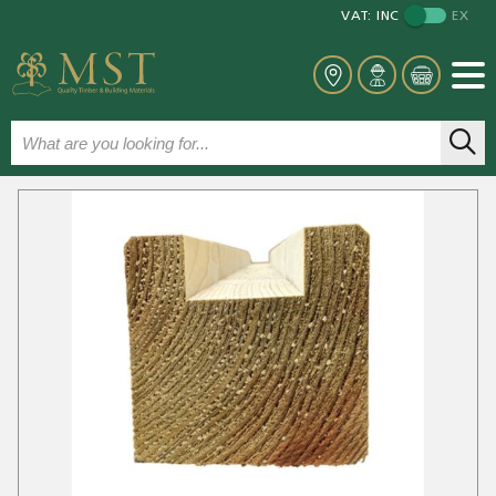
VAT:
INC
EX