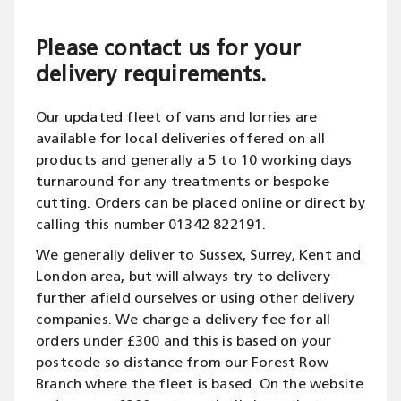
Please contact us for your
delivery requirements.
Our updated fleet of vans and lorries are
available for local deliveries offered on all
products and generally a 5 to 10 working days
turnaround for any treatments or bespoke
cutting. Orders can be placed online or direct by
calling this number 01342 822191.
We generally deliver to Sussex, Surrey, Kent and
London area, but will always try to delivery
further afield ourselves or using other delivery
companies. We charge a delivery fee for all
orders under £300 and this is based on your
postcode so distance from our Forest Row
Branch where the fleet is based. On the website