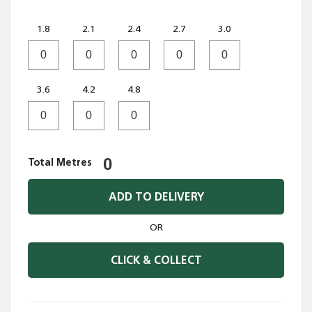
1.8
2.1
2.4
2.7
3.0
3.6
4.2
4.8
Total Metres
ADD TO DELIVERY
OR
CLICK & COLLECT