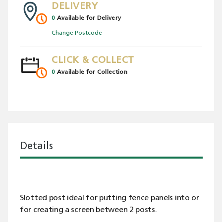
DELIVERY
0
Available for Delivery
Change Postcode
CLICK & COLLECT
0
Available for Collection
Details
Slotted post ideal for putting fence panels into or
for creating a screen between 2 posts.