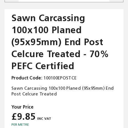
Sawn Carcassing
100x100 Planed
Trade Applications
(95x95mm) End Post
Our Services
Celcure Treated - 70%
Contact Us
PEFC Certified
Get A Quote
Product Code
100100EPOSTCE
Sawn Carcassing 100x100 Planed (95x95mm) End
Post Celcure Treated
£9.85
PER METRE