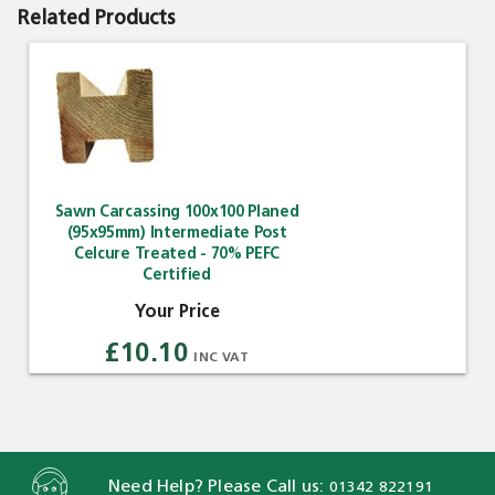
Related Products
Sawn Carcassing 100x100 Planed
(95x95mm) Intermediate Post
Celcure Treated - 70% PEFC
Certified
£10.10
Need Help? Please Call us:
01342 822191