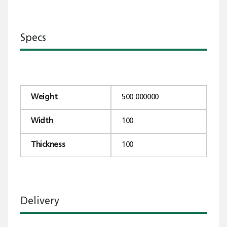
Specs
Weight
500.000000
Width
100
Thickness
100
Delivery