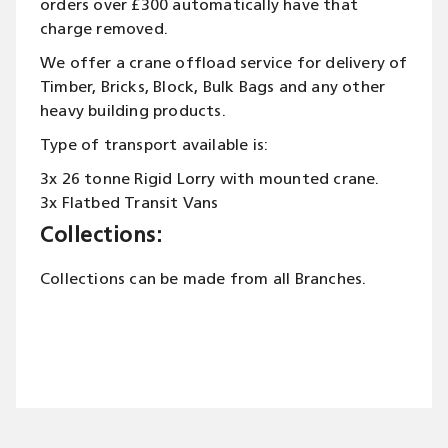
orders over £300 automatically have that
charge removed.
We offer a crane offload service for delivery of
Timber, Bricks, Block, Bulk Bags and any other
heavy building products.
Type of transport available is:
3x 26 tonne Rigid Lorry with mounted crane.
3x Flatbed Transit Vans
Collections:
Collections can be made from all Branches.