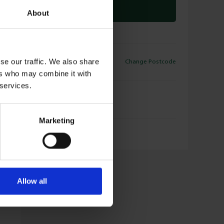
CLICK & COLLECT
About
ELIVERY
se our traffic. We also share
Change Postcode
35
Available for Delivery
ers who may combine it with
 services.
LICK & COLLECT
35
Available for Collection
Marketing
Allow all