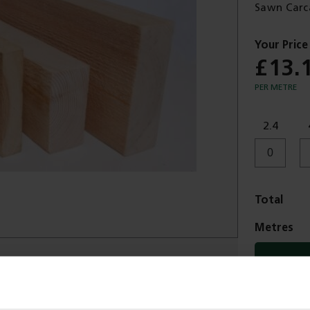
Sawn Carc
£13.
PER METRE
2.4
Total
Metres