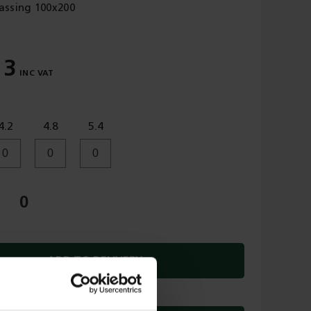
assing 100x200
13
4.2
4.8
5.4
ADD TO DELIVERY
OR