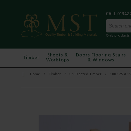
Only products 
Sheets &
Doors Flooring Stairs
Timber
Worktops
& Windows
Home
Timber
Un-Treated Timber
100 125 & 