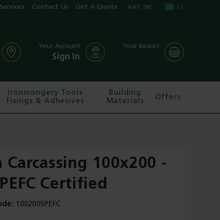
Services
Contact Us
Get A Quote
VAT:
INC
EX
Your Account
Your Basket
Sign In
Ironmongery Tools
Building
Offers
Fixings & Adhesives
Materials
 Carcassing 100x200 -
PEFC Certified
ode
100200SPEFC