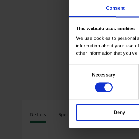
Consent
This website uses cookies
We use cookies to personalis
information about your use of
other information that you’ve
Consent
Necessary
Selection
Deny
Details
Specs
Delivery