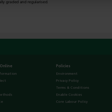
ally graded and regularised.
Online
Policies
nformation
Environment
lect
Privacy Policy
Terms & Conditions
ethods
Enable Cookies
te
Core Labour Policy