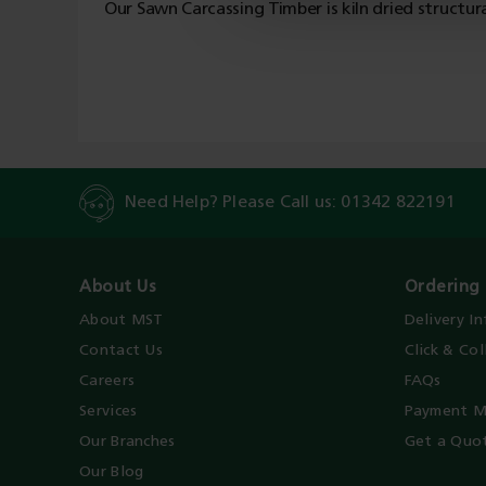
Our Sawn Carcassing Timber is kiln dried structur
Need Help? Please Call us:
01342 822191
About Us
Ordering 
About MST
Delivery I
Contact Us
Click & Col
Careers
FAQs
Services
Payment M
Our Branches
Get a Quo
Our Blog