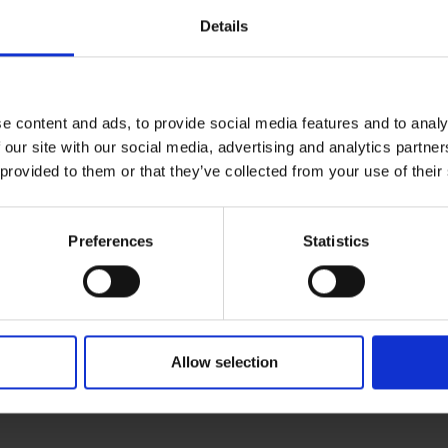
Details
D
e content and ads, to provide social media features and to analy
1
 our site with our social media, advertising and analytics partn
 provided to them or that they’ve collected from your use of their
C
1
Preferences
Statistics
Allow selection