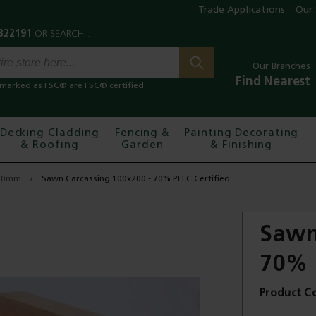
Trade Applications
Our 
Our Branches
Find Nearest
marked as FSC® are FSC® certified.
Decking Cladding
Fencing &
Painting Decorating
& Roofing
Garden
& Finishing
150mm
Sawn Carcassing 100x200 - 70% PEFC Certified
Sawn
70% 
Product C