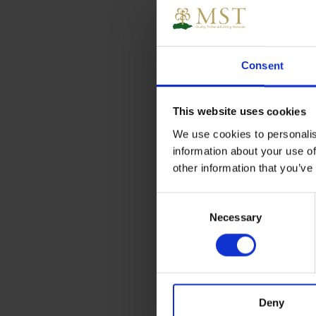
Consent
This website uses cookies
We use cookies to personalis
information about your use of
other information that you’ve
Consent
Necessary
Selection
Deny