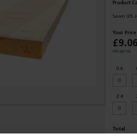
Product C
Sawn U/S 
£9.0
PER METRE
0.6
2.4
Total