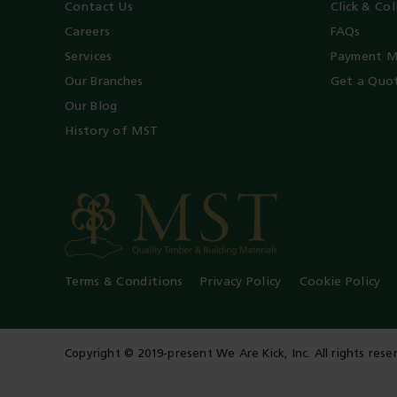
Contact Us
Click & Col
Careers
FAQs
Services
Payment M
Our Branches
Get a Quo
Our Blog
History of MST
Terms & Conditions
Privacy Policy
Cookie Policy
Copyright © 2019-present We Are Kick, Inc. All rights rese