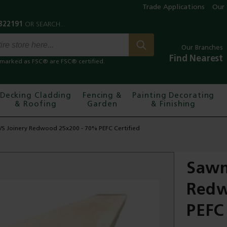
Trade Applications
Our 
Our Branches
Find Nearest
marked as FSC® are FSC® certified.
Decking Cladding
Fencing &
Painting Decorating
& Roofing
Garden
& Finishing
/S Joinery Redwood 25x200 - 70% PEFC Certified
Sawn
Redw
PEFC 