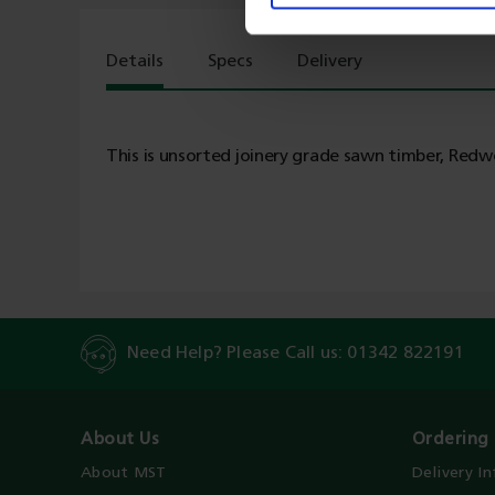
Details
Specs
Delivery
This is unsorted joinery grade sawn timber, Redwo
Need Help? Please Call us:
01342 822191
About Us
Ordering 
About MST
Delivery I