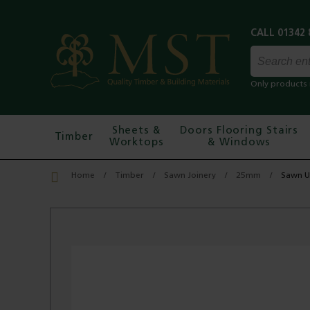
Only products 
Sheets &
Doors Flooring Stairs
Timber
Worktops
& Windows
Home
Timber
Sawn Joinery
25mm
Sawn U