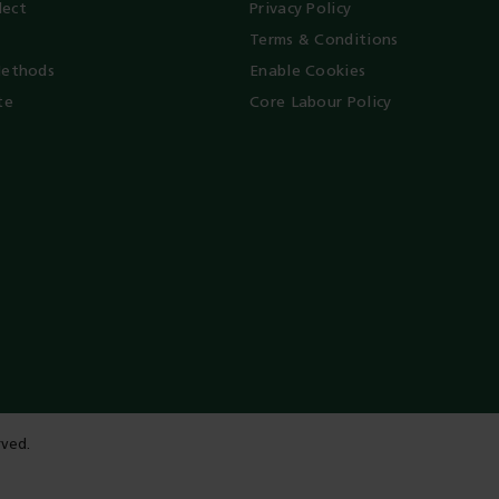
lect
Privacy Policy
Terms & Conditions
ethods
Enable Cookies
te
Core Labour Policy
rved.