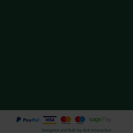
Designed and Built by Kick Interactive