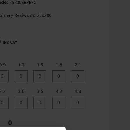
ode
25200SBPEFC
Joinery Redwood 25x200
6
0.9
1.2
1.5
1.8
2.1
2.7
3.0
3.6
4.2
4.8