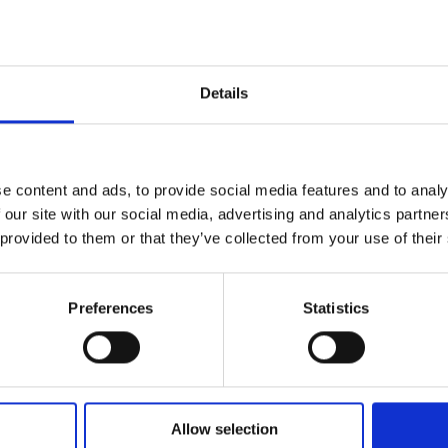
Metres
Details
e content and ads, to provide social media features and to analy
 our site with our social media, advertising and analytics partn
 provided to them or that they’ve collected from your use of their
D
9
Preferences
Statistics
C
9
Allow selection