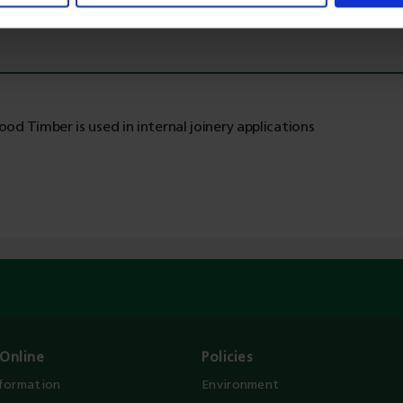
od Timber is used in internal joinery applications
Online
Policies
nformation
Environment