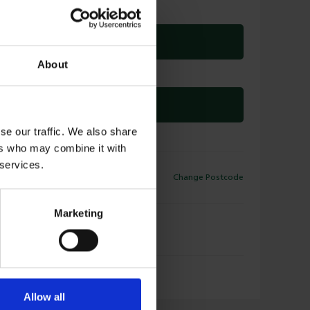
ADD TO DELIVERY
About
OR
CLICK & COLLECT
se our traffic. We also share
ers who may combine it with
 services.
ELIVERY
Change Postcode
9
Available for Delivery
Marketing
LICK & COLLECT
9
Available for Collection
Allow all