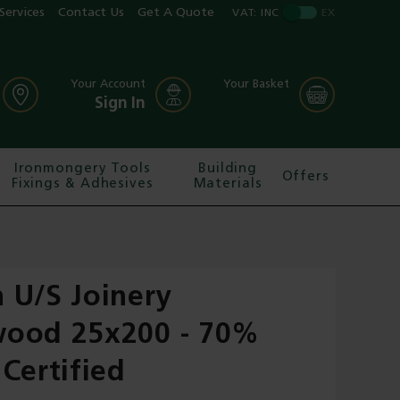
Services
Contact Us
Get A Quote
VAT:
INC
EX
Your Account
Your Basket
Sign In
Ironmongery Tools
Building
Offers
Fixings & Adhesives
Materials
 U/S Joinery
ood 25x200 - 70%
Certified