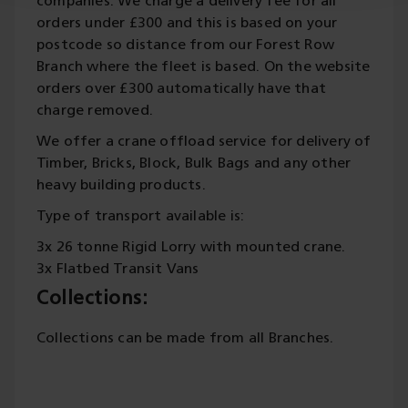
companies. We charge a delivery fee for all
orders under £300 and this is based on your
postcode so distance from our Forest Row
Branch where the fleet is based. On the website
orders over £300 automatically have that
charge removed.
We offer a crane offload service for delivery of
Timber, Bricks, Block, Bulk Bags and any other
heavy building products.
Type of transport available is:
3x 26 tonne Rigid Lorry with mounted crane.
3x Flatbed Transit Vans
Collections:
Collections can be made from all Branches.