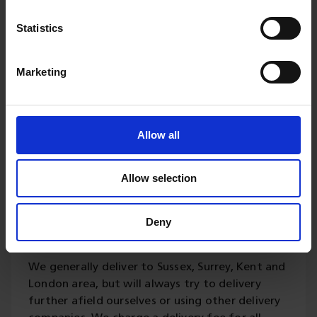
Statistics
Delivery
Marketing
Please contact us for your
delivery requirements.
Allow all
Our updated fleet of vans and lorries are
available for local deliveries offered on all
Allow selection
products and generally a 5 to 10 working days
turnaround for any treatments or bespoke
Deny
cutting. Orders can be placed online or direct by
calling this number 01342 822191.
We generally deliver to Sussex, Surrey, Kent and
London area, but will always try to delivery
further afield ourselves or using other delivery