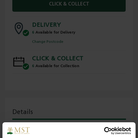
CLICK & COLLECT
DELIVERY
6
Available for Delivery
Change Postcode
CLICK & COLLECT
6
Available for Collection
Details