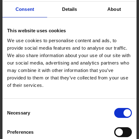
Tulip Pellets (100)
Consent
Details
About
This website uses cookies
Specs
We use cookies to personalise content and ads, to
provide social media features and to analyse our traffic.
We also share information about your use of our site with
our social media, advertising and analytics partners who
may combine it with other information that you’ve
Weight
0.000000
provided to them or that they’ve collected from your use
of their services.
Width
1
Length
1
Consent
Necessary
Selection
Thickness
1
Preferences