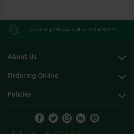
Need Help? Please Call us:
01342 822191
About Us
About MST
Contact Us
Ordering Online
Careers
Delivery Information
Services
Click & Collect
Policies
Our Branches
FAQs
Environment
Our Blog
Payment Methods
Privacy Policy
History of MST
Get a Quote
Terms & Conditions
Enable Cookies