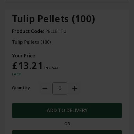
Tulip Pellets (100)
Product Code
PELLETTU
Trade Applications
Tulip Pellets (100)
Our Services
£13.21
Contact Us
EACH
Get A Quote
Quantity
ADD TO DELIVERY
OR