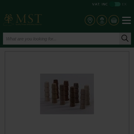
VAT:
INC
EX