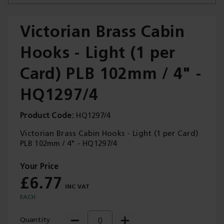
Victorian Brass Cabin
Hooks - Light (1 per
Trade Applications
Card) PLB 102mm / 4" -
Our Services
HQ1297/4
Contact Us
Product Code
HQ1297/4
Get A Quote
Victorian Brass Cabin Hooks - Light (1 per Card)
PLB 102mm / 4" - HQ1297/4
£6.77
EACH
Quantity