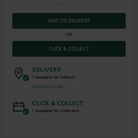
ADD TO DELIVERY
OR
CLICK & COLLECT
DELIVERY
1
Available for Delivery
Change Postcode
CLICK & COLLECT
1
Available for Collection