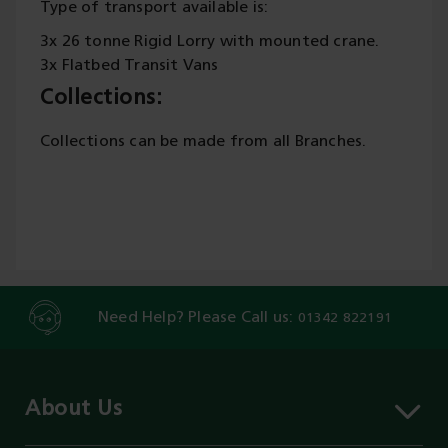
Type of transport available is:
3x 26 tonne Rigid Lorry with mounted crane.
3x Flatbed Transit Vans
Collections:
Collections can be made from all Branches.
Need Help? Please Call us:
01342 822191
About Us
About MST