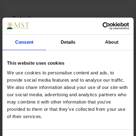
Details
Consent
Details
About
Loose¯Victorian Brass Cabin Hook¯100mm. Cabin
Hook for doors and gates. A cabin hook is ideal
This website uses cookies
where a door cupboard or gate is required to be
We use cookies to personalise content and ads, to
held open.
provide social media features and to analyse our traffic.
We also share information about your use of our site with
our social media, advertising and analytics partners who
may combine it with other information that you’ve
Specs
provided to them or that they’ve collected from your use
of their services.