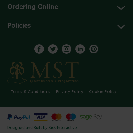
Contact Us
Ordering Online
Careers
Delivery Information
Services
Click & Collect
Policies
Our Branches
FAQs
Environment
Our Blog
Payment Methods
Privacy Policy
History of MST
Get a Quote
Terms & Conditions
Enable Cookies
Core Labour Policy
Terms & Conditions
Privacy Policy
Cookie Policy
Designed and Built by Kick Interactive