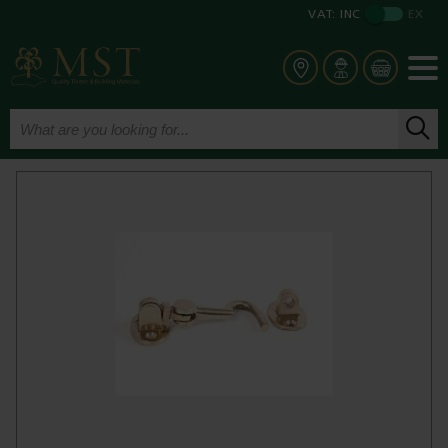
VAT:
INC
EX