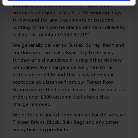
available for local deliveries offered on all
products and generally a 5 to 10 working days
turnaround for any treatments or bespoke
cutting. Orders can be placed online or direct by
calling this number 01342 822191.
We generally deliver to Sussex, Surrey, Kent and
London area, but will always try to delivery
further afield ourselves or using other delivery
companies. We charge a delivery fee for all
orders under £300 and this is based on your
postcode so distance from our Forest Row
Branch where the fleet is based. On the website
orders over £300 automatically have that
charge removed.
We offer a crane offload service for delivery of
Timber, Bricks, Block, Bulk Bags and any other
heavy building products.