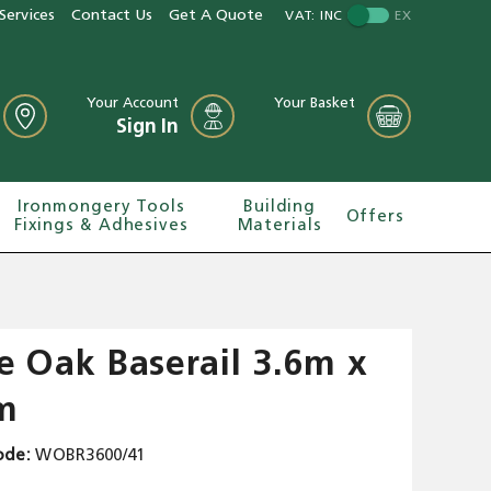
Services
Contact Us
Get A Quote
VAT:
INC
EX
Your Account
Your Basket
Sign In
Ironmongery Tools
Building
Offers
Fixings & Adhesives
Materials
e Oak Baserail 3.6m x
m
ode
WOBR3600/41