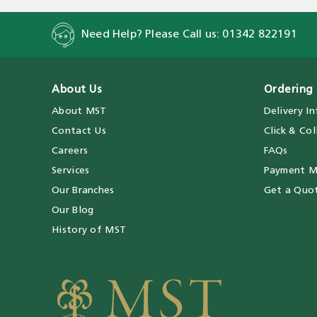
Need Help? Please Call us:
01342 822191
About Us
Ordering 
About MST
Delivery I
Contact Us
Click & Col
Careers
FAQs
Services
Payment M
Our Branches
Get a Quo
Our Blog
History of MST