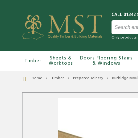
Only products 
Sheets &
Doors Flooring Stairs
Timber
Worktops
& Windows
Home
Timber
Prepared Joinery
Burbidge Moul