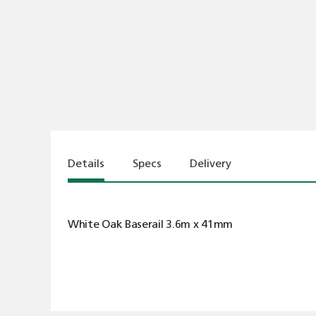
Details
Specs
Delivery
White Oak Baserail 3.6m x 41mm