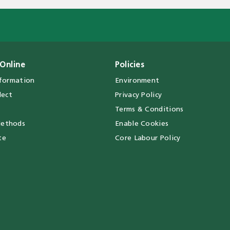
Online
Policies
nformation
Environment
lect
Privacy Policy
Terms & Conditions
ethods
Enable Cookies
te
Core Labour Policy