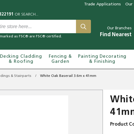
Trade Applications
Our 
Our Branches
Find Nearest
marked as FSC® are FSC® certified.
Decking Cladding
Fencing &
Painting Decorating
& Roofing
Garden
& Finishing
dings & Stairparts
White Oak Baserail 3.6m x 41mm
Whit
41m
Product C