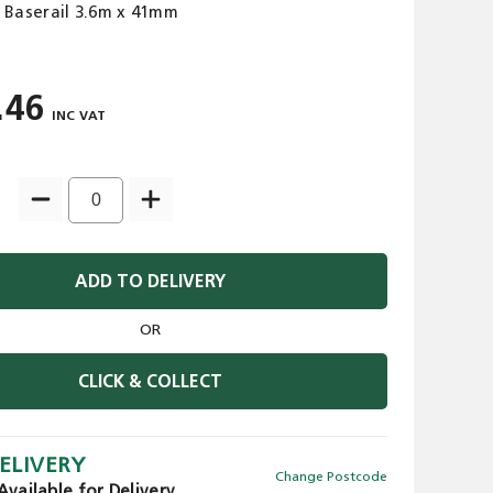
 Baserail 3.6m x 41mm
.46
ADD TO DELIVERY
OR
CLICK & COLLECT
ELIVERY
Change Postcode
Available for Delivery