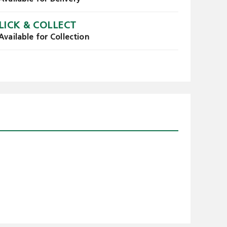
LICK & COLLECT
Available for Collection