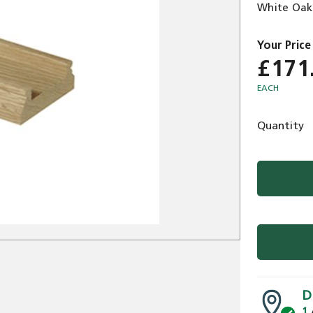
White Oak
£171
EACH
Quantity
D
1